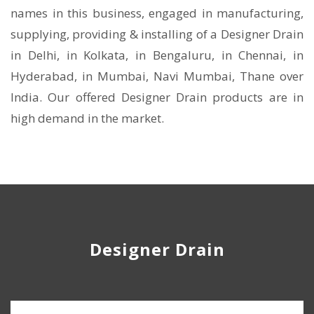
names in this business, engaged in manufacturing,
supplying, providing & installing of a Designer Drain
in Delhi, in Kolkata, in Bengaluru, in Chennai, in
Hyderabad, in Mumbai, Navi Mumbai, Thane over
India. Our offered Designer Drain products are in
high demand in the market.
Designer Drain