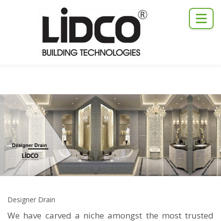
Designer Drain
We have carved a niche amongst the most trusted